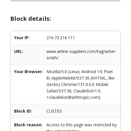
Block details:
Your IP:
216.73.216.111
URL:
www.airline-suppliers.com/tag/asher-
smith/
Your Browser:
Mozilla/5.0 (Linux; Android 14; Pixel
8) AppleWebKit/537.36 (KHTML, like
Gecko) Chrome/131.0.0.0 Mobile
Safari/537.36; ClaudeBot/1.0;
+claudebot@anthropic.com)
Block ID:
CUST03
Block reason:
Access to this page was restricted by