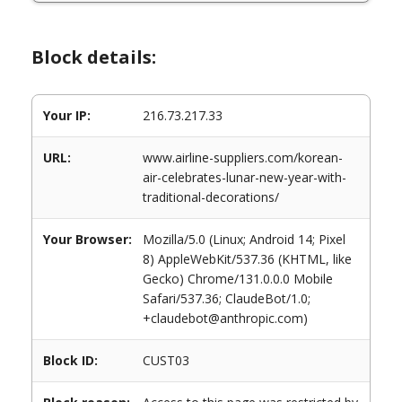
Block details:
Your IP:
216.73.217.33
URL:
www.airline-suppliers.com/korean-
air-celebrates-lunar-new-year-with-
traditional-decorations/
Your Browser:
Mozilla/5.0 (Linux; Android 14; Pixel
8) AppleWebKit/537.36 (KHTML, like
Gecko) Chrome/131.0.0.0 Mobile
Safari/537.36; ClaudeBot/1.0;
+claudebot@anthropic.com)
Block ID:
CUST03