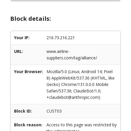
Block details:
Your IP:
216.73.216.221
URL:
www.airline-
suppliers.com/tag/alliance/
Your Browser:
Mozilla/5.0 (Linux; Android 14; Pixel
8) AppleWebKit/537.36 (KHTML, like
Gecko) Chrome/131.0.0.0 Mobile
Safari/537.36; ClaudeBot/1.0;
+claudebot@anthropic.com)
Block ID:
CUST03
Block reason:
Access to this page was restricted by