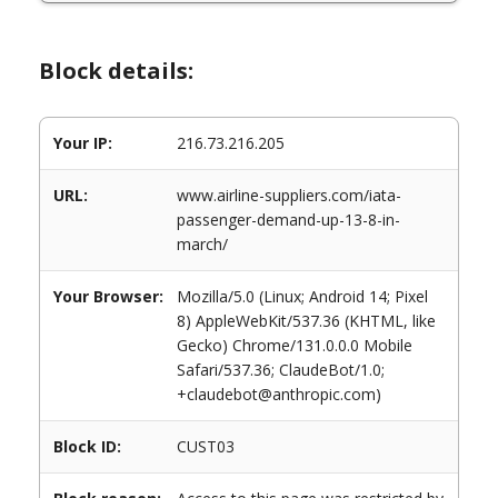
Block details:
Your IP:
216.73.216.205
URL:
www.airline-suppliers.com/iata-
passenger-demand-up-13-8-in-
march/
Your Browser:
Mozilla/5.0 (Linux; Android 14; Pixel
8) AppleWebKit/537.36 (KHTML, like
Gecko) Chrome/131.0.0.0 Mobile
Safari/537.36; ClaudeBot/1.0;
+claudebot@anthropic.com)
Block ID:
CUST03