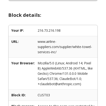
Block details:
Your IP:
216.73.216.198
URL:
www.airline-
suppliers.com/supplier/white-towel-
services-inc/
Your Browser:
Mozilla/5.0 (Linux; Android 14; Pixel
8) AppleWebKit/537.36 (KHTML, like
Gecko) Chrome/131.0.0.0 Mobile
Safari/537.36; ClaudeBot/1.0;
+claudebot@anthropic.com)
Block ID:
CUST03