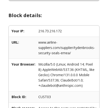
Block details:
Your IP:
216.73.216.172
URL:
www.airline-
suppliers.com/supplier/tydenbrooks-
security-seals-emea/
Your Browser:
Mozilla/5.0 (Linux; Android 14; Pixel
8) AppleWebKit/537.36 (KHTML, like
Gecko) Chrome/131.0.0.0 Mobile
Safari/537.36; ClaudeBot/1.0;
+claudebot@anthropic.com)
Block ID:
CUST03