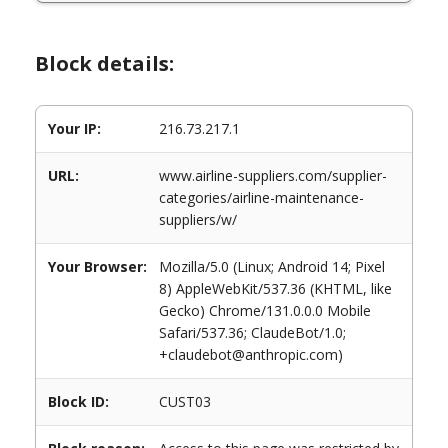
Block details:
Your IP:
216.73.217.1
URL:
www.airline-suppliers.com/supplier-
categories/airline-maintenance-
suppliers/w/
Your Browser:
Mozilla/5.0 (Linux; Android 14; Pixel
8) AppleWebKit/537.36 (KHTML, like
Gecko) Chrome/131.0.0.0 Mobile
Safari/537.36; ClaudeBot/1.0;
+claudebot@anthropic.com)
Block ID:
CUST03