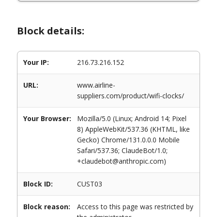
Block details:
Your IP:
216.73.216.152
URL:
www.airline-
suppliers.com/product/wifi-clocks/
Your Browser:
Mozilla/5.0 (Linux; Android 14; Pixel
8) AppleWebKit/537.36 (KHTML, like
Gecko) Chrome/131.0.0.0 Mobile
Safari/537.36; ClaudeBot/1.0;
+claudebot@anthropic.com)
Block ID:
CUST03
Block reason:
Access to this page was restricted by