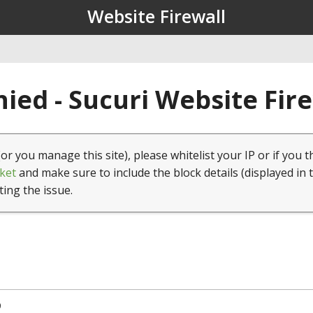
Website Firewall
ied - Sucuri Website Fir
(or you manage this site), please whitelist your IP or if you t
ket
and make sure to include the block details (displayed in 
ting the issue.
9