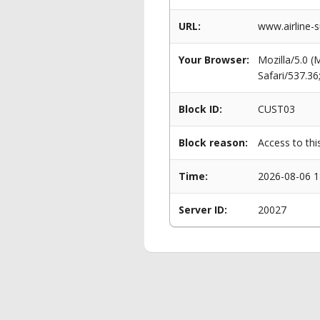
URL:
www.airline-s
Your Browser:
Mozilla/5.0 
Safari/537.3
Block ID:
CUST03
Block reason:
Access to thi
Time:
2026-08-06 1
Server ID:
20027