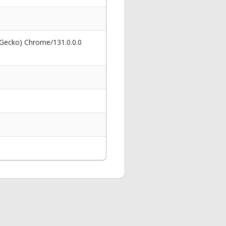
 Gecko) Chrome/131.0.0.0