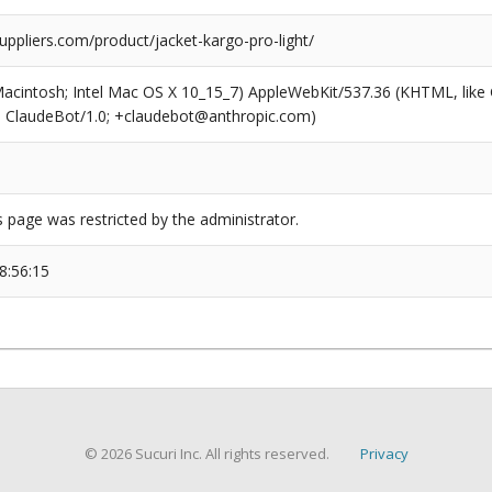
uppliers.com/product/jacket-kargo-pro-light/
(Macintosh; Intel Mac OS X 10_15_7) AppleWebKit/537.36 (KHTML, like
6; ClaudeBot/1.0; +claudebot@anthropic.com)
s page was restricted by the administrator.
8:56:15
© 2026 Sucuri Inc. All rights reserved.
Privacy