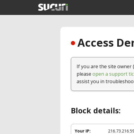
Access Den
If you are the site owner 
please
open a support tic
assist you in troubleshoo
Block details:
Your IP:
216.73.216.5