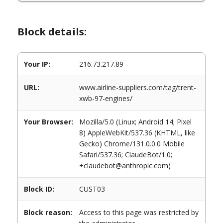
Block details:
Your IP:
216.73.217.89
URL:
www.airline-suppliers.com/tag/trent-
xwb-97-engines/
Your Browser:
Mozilla/5.0 (Linux; Android 14; Pixel
8) AppleWebKit/537.36 (KHTML, like
Gecko) Chrome/131.0.0.0 Mobile
Safari/537.36; ClaudeBot/1.0;
+claudebot@anthropic.com)
Block ID:
CUST03
Block reason:
Access to this page was restricted by