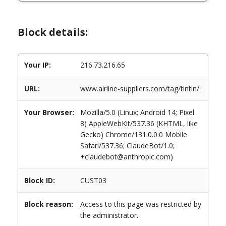
Block details:
Your IP:
216.73.216.65
URL:
www.airline-suppliers.com/tag/tintin/
Your Browser:
Mozilla/5.0 (Linux; Android 14; Pixel
8) AppleWebKit/537.36 (KHTML, like
Gecko) Chrome/131.0.0.0 Mobile
Safari/537.36; ClaudeBot/1.0;
+claudebot@anthropic.com)
Block ID:
CUST03
Block reason:
Access to this page was restricted by
the administrator.