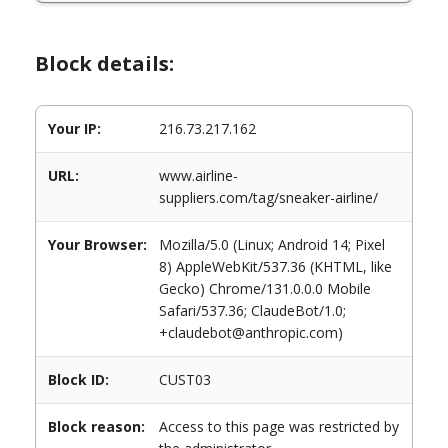
Block details:
Your IP:
216.73.217.162
URL:
www.airline-
suppliers.com/tag/sneaker-airline/
Your Browser:
Mozilla/5.0 (Linux; Android 14; Pixel
8) AppleWebKit/537.36 (KHTML, like
Gecko) Chrome/131.0.0.0 Mobile
Safari/537.36; ClaudeBot/1.0;
+claudebot@anthropic.com)
Block ID:
CUST03
Block reason:
Access to this page was restricted by