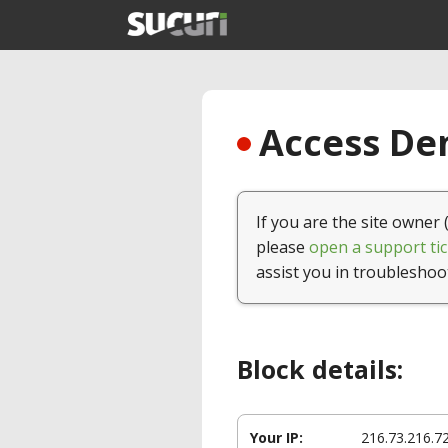
Access Den
If you are the site owner 
please
open a support tic
assist you in troubleshoo
Block details:
Your IP:
216.73.216.7