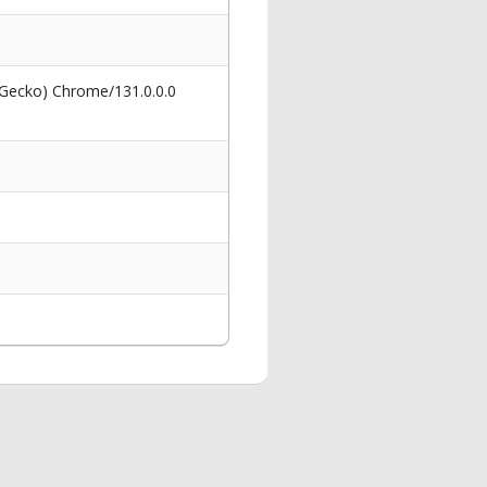
 Gecko) Chrome/131.0.0.0