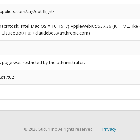
uppliers.com/tag/optiflight/
(Macintosh; Intel Mac OS X 10_15_7) AppleWebKit/537.36 (KHTML, like
6; ClaudeBot/1.0; +claudebot@anthropic.com)
s page was restricted by the administrator.
3:17:02
© 2026 Sucuri Inc. All rights reserved.
Privacy