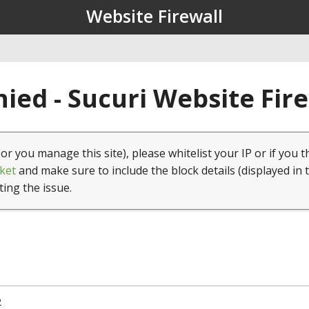
Website Firewall
ied - Sucuri Website Fir
(or you manage this site), please whitelist your IP or if you t
ket
and make sure to include the block details (displayed in 
ting the issue.
2