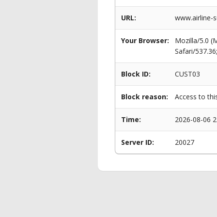
URL:
www.airline-s
Your Browser:
Mozilla/5.0 
Safari/537.3
Block ID:
CUST03
Block reason:
Access to thi
Time:
2026-08-06 2
Server ID:
20027