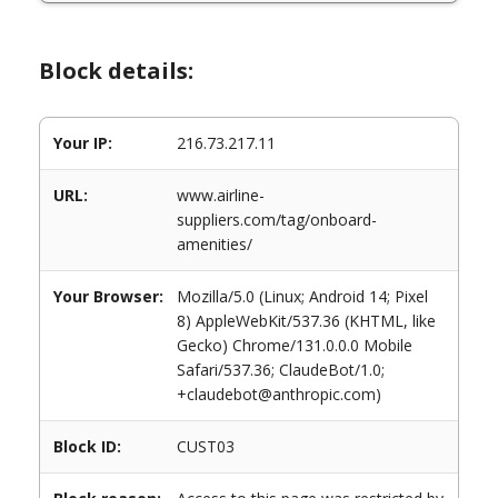
Block details:
Your IP:
216.73.217.11
URL:
www.airline-
suppliers.com/tag/onboard-
amenities/
Your Browser:
Mozilla/5.0 (Linux; Android 14; Pixel
8) AppleWebKit/537.36 (KHTML, like
Gecko) Chrome/131.0.0.0 Mobile
Safari/537.36; ClaudeBot/1.0;
+claudebot@anthropic.com)
Block ID:
CUST03