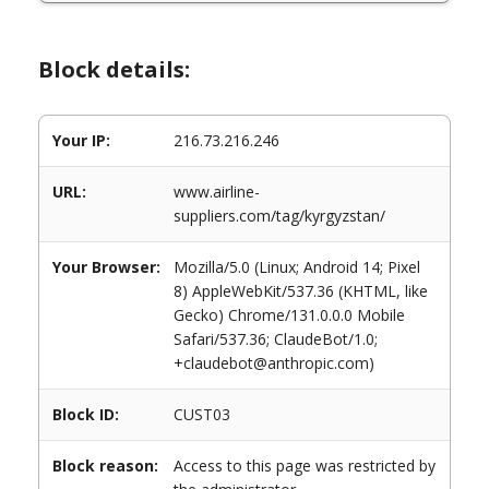
Block details:
Your IP:
216.73.216.246
URL:
www.airline-
suppliers.com/tag/kyrgyzstan/
Your Browser:
Mozilla/5.0 (Linux; Android 14; Pixel
8) AppleWebKit/537.36 (KHTML, like
Gecko) Chrome/131.0.0.0 Mobile
Safari/537.36; ClaudeBot/1.0;
+claudebot@anthropic.com)
Block ID:
CUST03
Block reason:
Access to this page was restricted by