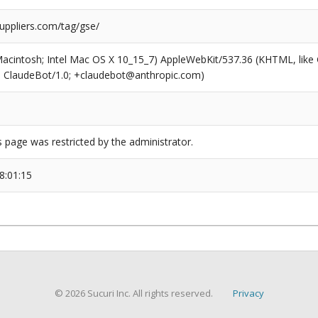
uppliers.com/tag/gse/
(Macintosh; Intel Mac OS X 10_15_7) AppleWebKit/537.36 (KHTML, like
6; ClaudeBot/1.0; +claudebot@anthropic.com)
s page was restricted by the administrator.
8:01:15
© 2026 Sucuri Inc. All rights reserved.
Privacy