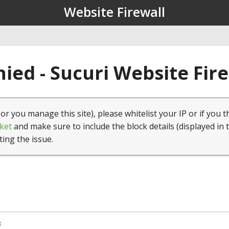
Website Firewall
ied - Sucuri Website Fir
(or you manage this site), please whitelist your IP or if you t
ket
and make sure to include the block details (displayed in 
ting the issue.
8