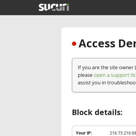
Access Den
If you are the site owner 
please
open a support tic
assist you in troubleshoo
Block details:
Your IP:
216.73.216.6