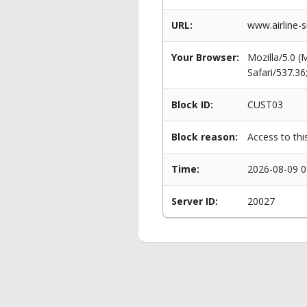
URL:
www.airline-s
Your Browser:
Mozilla/5.0 
Safari/537.3
Block ID:
CUST03
Block reason:
Access to thi
Time:
2026-08-09 0
Server ID:
20027