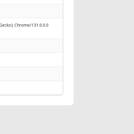
 Gecko) Chrome/131.0.0.0