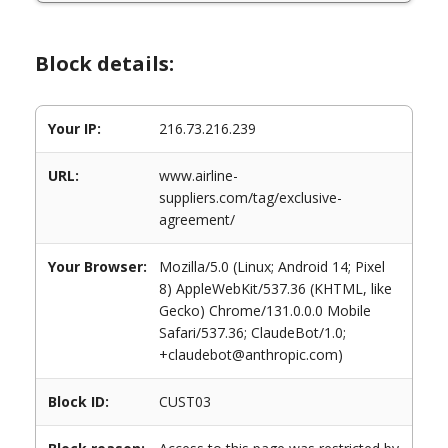
Block details:
Your IP:
216.73.216.239
URL:
www.airline-
suppliers.com/tag/exclusive-
agreement/
Your Browser:
Mozilla/5.0 (Linux; Android 14; Pixel
8) AppleWebKit/537.36 (KHTML, like
Gecko) Chrome/131.0.0.0 Mobile
Safari/537.36; ClaudeBot/1.0;
+claudebot@anthropic.com)
Block ID:
CUST03