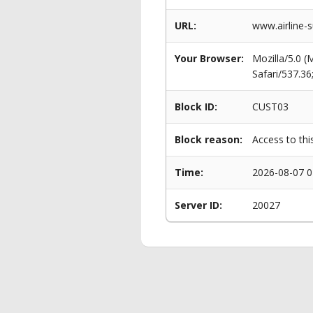
URL:
www.airline-
Your Browser:
Mozilla/5.0 
Safari/537.3
Block ID:
CUST03
Block reason:
Access to thi
Time:
2026-08-07 0
Server ID:
20027