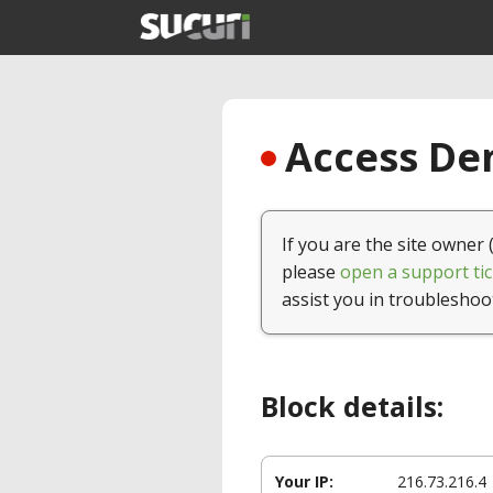
Access Den
If you are the site owner 
please
open a support tic
assist you in troubleshoo
Block details:
Your IP:
216.73.216.4