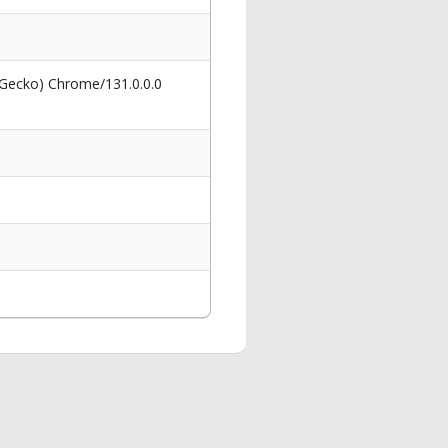
 Gecko) Chrome/131.0.0.0