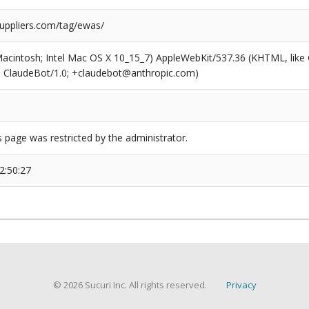
suppliers.com/tag/ewas/
(Macintosh; Intel Mac OS X 10_15_7) AppleWebKit/537.36 (KHTML, like
6; ClaudeBot/1.0; +claudebot@anthropic.com)
s page was restricted by the administrator.
2:50:27
© 2026 Sucuri Inc. All rights reserved.
Privacy