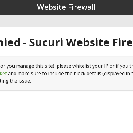
Website Firewall
ied - Sucuri Website Fir
(or you manage this site), please whitelist your IP or if you t
ket
and make sure to include the block details (displayed in 
ting the issue.