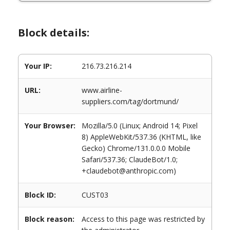
Block details:
Your IP:
216.73.216.214
URL:
www.airline-
suppliers.com/tag/dortmund/
Your Browser:
Mozilla/5.0 (Linux; Android 14; Pixel
8) AppleWebKit/537.36 (KHTML, like
Gecko) Chrome/131.0.0.0 Mobile
Safari/537.36; ClaudeBot/1.0;
+claudebot@anthropic.com)
Block ID:
CUST03
Block reason:
Access to this page was restricted by