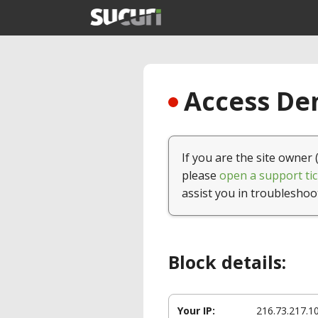
Access Den
If you are the site owner 
please
open a support tic
assist you in troubleshoo
Block details:
Your IP:
216.73.217.1