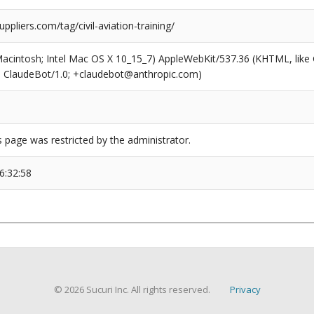
uppliers.com/tag/civil-aviation-training/
(Macintosh; Intel Mac OS X 10_15_7) AppleWebKit/537.36 (KHTML, like
6; ClaudeBot/1.0; +claudebot@anthropic.com)
s page was restricted by the administrator.
6:32:58
© 2026 Sucuri Inc. All rights reserved.
Privacy