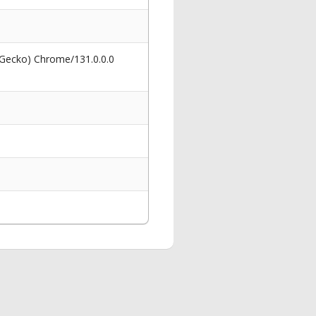
 Gecko) Chrome/131.0.0.0