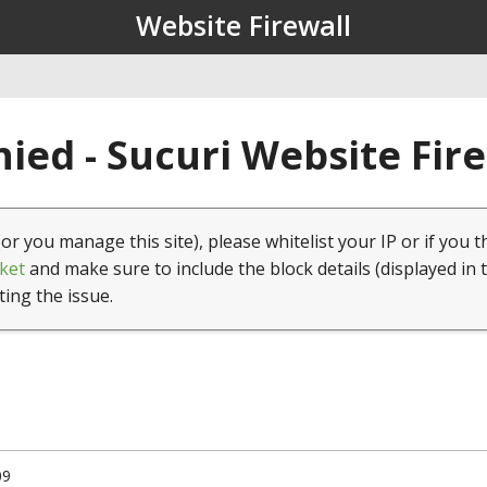
Website Firewall
ied - Sucuri Website Fir
(or you manage this site), please whitelist your IP or if you t
ket
and make sure to include the block details (displayed in 
ting the issue.
09