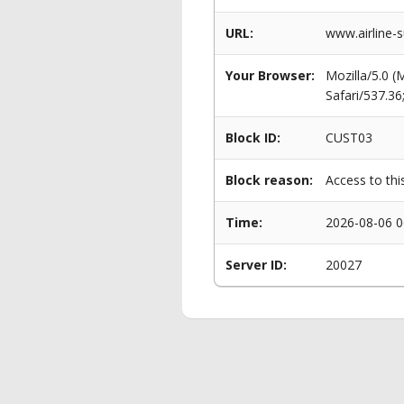
URL:
www.airline-s
Your Browser:
Mozilla/5.0 
Safari/537.3
Block ID:
CUST03
Block reason:
Access to thi
Time:
2026-08-06 0
Server ID:
20027