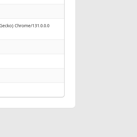
 Gecko) Chrome/131.0.0.0