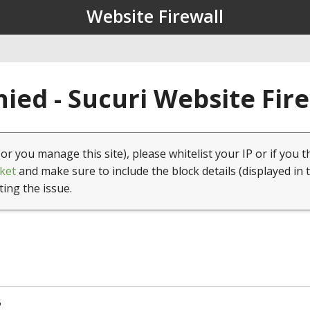
Website Firewall
ied - Sucuri Website Fir
(or you manage this site), please whitelist your IP or if you t
ket
and make sure to include the block details (displayed in 
ting the issue.
5