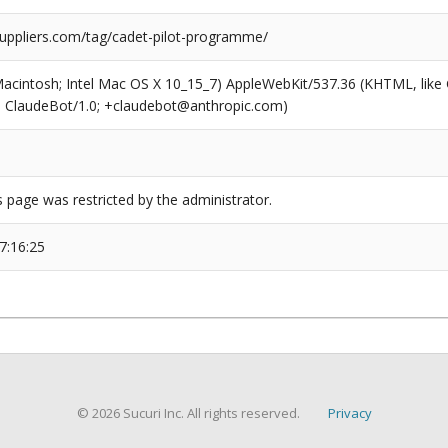
suppliers.com/tag/cadet-pilot-programme/
(Macintosh; Intel Mac OS X 10_15_7) AppleWebKit/537.36 (KHTML, like
6; ClaudeBot/1.0; +claudebot@anthropic.com)
s page was restricted by the administrator.
7:16:25
© 2026 Sucuri Inc. All rights reserved.
Privacy