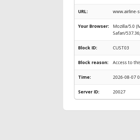
URL:
www.airline-
Your Browser:
Mozilla/5.0 
Safari/537.3
Block ID:
CUST03
Block reason:
Access to thi
Time:
2026-08-07 0
Server ID:
20027