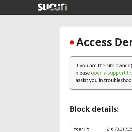
Access Den
If you are the site owner 
please
open a support tic
assist you in troubleshoo
Block details:
Your IP:
216.73.217.2