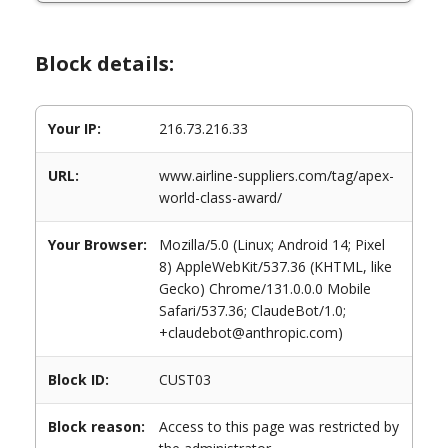
Block details:
Your IP:
216.73.216.33
URL:
www.airline-suppliers.com/tag/apex-
world-class-award/
Your Browser:
Mozilla/5.0 (Linux; Android 14; Pixel
8) AppleWebKit/537.36 (KHTML, like
Gecko) Chrome/131.0.0.0 Mobile
Safari/537.36; ClaudeBot/1.0;
+claudebot@anthropic.com)
Block ID:
CUST03
Block reason:
Access to this page was restricted by