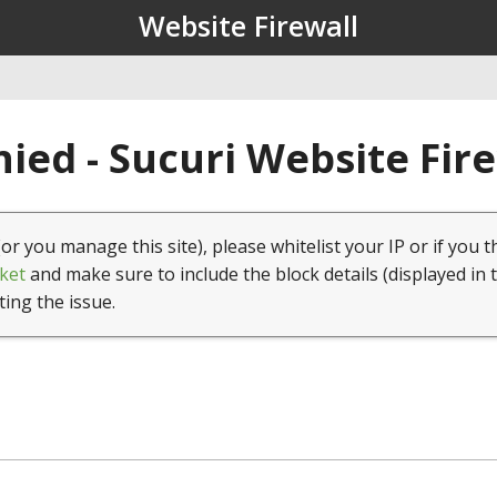
Website Firewall
ied - Sucuri Website Fir
(or you manage this site), please whitelist your IP or if you t
ket
and make sure to include the block details (displayed in 
ting the issue.
1