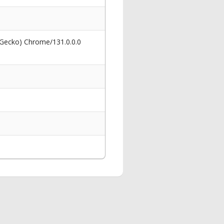
 Gecko) Chrome/131.0.0.0