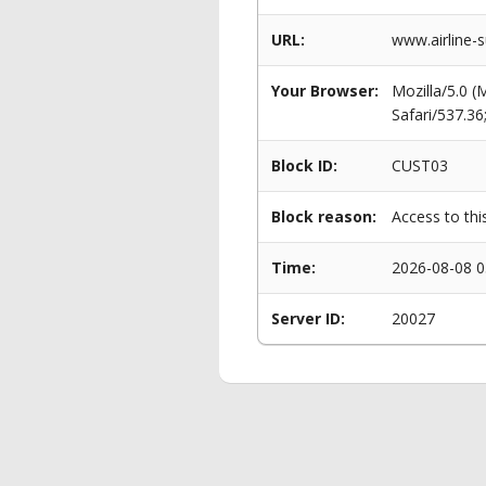
URL:
www.airline-s
Your Browser:
Mozilla/5.0 
Safari/537.3
Block ID:
CUST03
Block reason:
Access to thi
Time:
2026-08-08 0
Server ID:
20027