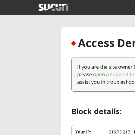
Access Den
If you are the site owner 
please
open a support tic
assist you in troubleshoo
Block details:
Your IP:
216.73.217.1