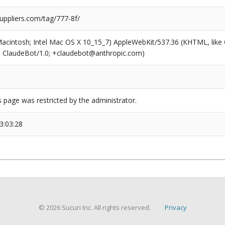
uppliers.com/tag/777-8f/
(Macintosh; Intel Mac OS X 10_15_7) AppleWebKit/537.36 (KHTML, like
6; ClaudeBot/1.0; +claudebot@anthropic.com)
s page was restricted by the administrator.
3:03:28
© 2026 Sucuri Inc. All rights reserved.
Privacy