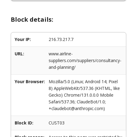
Block details:
Your IP:
216.73.217.7
URL:
www.airline-
suppliers.com/suppliers/consultancy-
and-planning/
Your Browser:
Mozilla/5.0 (Linux; Android 14; Pixel
8) AppleWebKit/537.36 (KHTML, like
Gecko) Chrome/131.0.0.0 Mobile
Safari/537.36; ClaudeBot/1.0;
+claudebot@anthropic.com)
Block ID:
CUST03