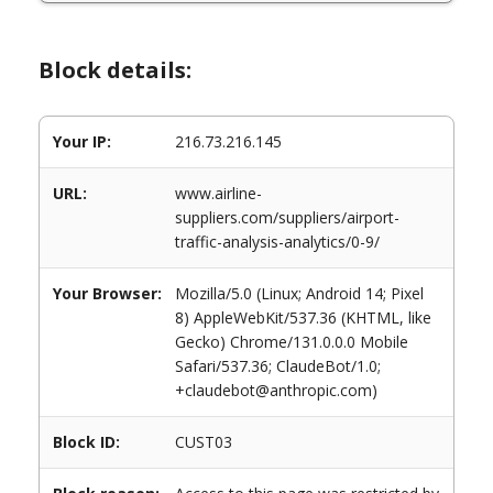
Block details:
Your IP:
216.73.216.145
URL:
www.airline-
suppliers.com/suppliers/airport-
traffic-analysis-analytics/0-9/
Your Browser:
Mozilla/5.0 (Linux; Android 14; Pixel
8) AppleWebKit/537.36 (KHTML, like
Gecko) Chrome/131.0.0.0 Mobile
Safari/537.36; ClaudeBot/1.0;
+claudebot@anthropic.com)
Block ID:
CUST03