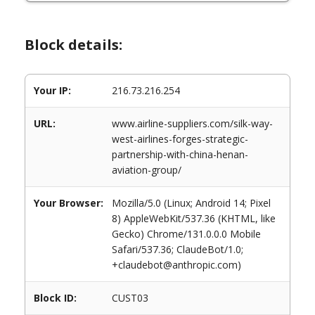
Block details:
Your IP:
216.73.216.254
URL:
www.airline-suppliers.com/silk-way-
west-airlines-forges-strategic-
partnership-with-china-henan-
aviation-group/
Your Browser:
Mozilla/5.0 (Linux; Android 14; Pixel
8) AppleWebKit/537.36 (KHTML, like
Gecko) Chrome/131.0.0.0 Mobile
Safari/537.36; ClaudeBot/1.0;
+claudebot@anthropic.com)
Block ID:
CUST03