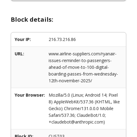
Block details:
Your IP:
216.73.216.86
URL:
www.airline-suppliers.com/ryanair-
issues-reminder-to-passengers-
ahead-of-move-to-100-digital-
boarding-passes-from-wednesday-
12th-november-2025/
Your Browser:
Mozilla/5.0 (Linux; Android 14; Pixel
8) AppleWebKit/537.36 (KHTML, like
Gecko) Chrome/131.0.0.0 Mobile
Safari/537.36; ClaudeBot/1.0;
+claudebot@anthropic.com)
Block ID:
CUST03