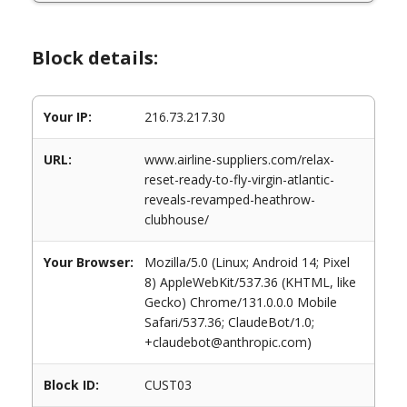
Block details:
Your IP:
216.73.217.30
URL:
www.airline-suppliers.com/relax-
reset-ready-to-fly-virgin-atlantic-
reveals-revamped-heathrow-
clubhouse/
Your Browser:
Mozilla/5.0 (Linux; Android 14; Pixel
8) AppleWebKit/537.36 (KHTML, like
Gecko) Chrome/131.0.0.0 Mobile
Safari/537.36; ClaudeBot/1.0;
+claudebot@anthropic.com)
Block ID:
CUST03