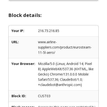
Block details:
Your IP:
216.73.216.85
URL:
www.airline-
suppliers.com/product/eurosteam-
11-5l-aero/
Your Browser:
Mozilla/5.0 (Linux; Android 14; Pixel
8) AppleWebKit/537.36 (KHTML, like
Gecko) Chrome/131.0.0.0 Mobile
Safari/537.36; ClaudeBot/1.0;
+claudebot@anthropic.com)
Block ID:
CUST03