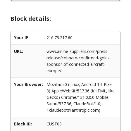
Block details:
Your IP:
216.73.217.60
URL:
www.airline-suppliers.com/press-
release/cobham-confirmed-gold-
sponsor-of-connected-aircraft-
europe/
Your Browser:
Mozilla/5.0 (Linux; Android 14; Pixel
8) AppleWebKit/537.36 (KHTML, like
Gecko) Chrome/131.0.0.0 Mobile
Safari/537.36; ClaudeBot/1.0;
+claudebot@anthropic.com)
Block ID:
CUST03