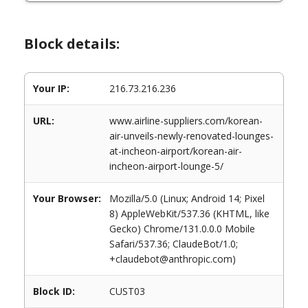
Block details:
Your IP:
216.73.216.236
URL:
www.airline-suppliers.com/korean-
air-unveils-newly-renovated-lounges-
at-incheon-airport/korean-air-
incheon-airport-lounge-5/
Your Browser:
Mozilla/5.0 (Linux; Android 14; Pixel
8) AppleWebKit/537.36 (KHTML, like
Gecko) Chrome/131.0.0.0 Mobile
Safari/537.36; ClaudeBot/1.0;
+claudebot@anthropic.com)
Block ID:
CUST03