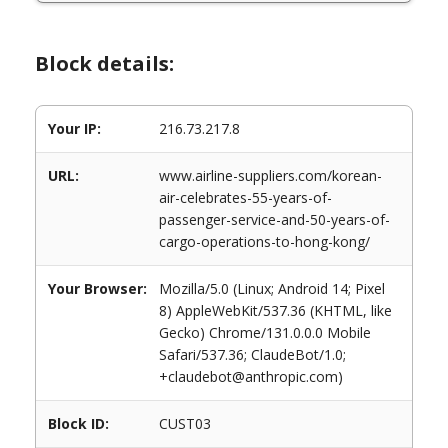
Block details:
Your IP:
216.73.217.8
URL:
www.airline-suppliers.com/korean-
air-celebrates-55-years-of-
passenger-service-and-50-years-of-
cargo-operations-to-hong-kong/
Your Browser:
Mozilla/5.0 (Linux; Android 14; Pixel
8) AppleWebKit/537.36 (KHTML, like
Gecko) Chrome/131.0.0.0 Mobile
Safari/537.36; ClaudeBot/1.0;
+claudebot@anthropic.com)
Block ID:
CUST03