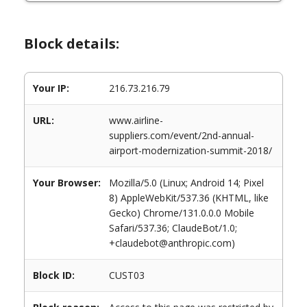
Block details:
Your IP:
216.73.216.79
URL:
www.airline-
suppliers.com/event/2nd-annual-
airport-modernization-summit-2018/
Your Browser:
Mozilla/5.0 (Linux; Android 14; Pixel
8) AppleWebKit/537.36 (KHTML, like
Gecko) Chrome/131.0.0.0 Mobile
Safari/537.36; ClaudeBot/1.0;
+claudebot@anthropic.com)
Block ID:
CUST03