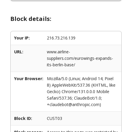
Block details:
Your IP:
216.73.216.139
URL:
www.airline-
suppliers.com/eurowings-expands-
its-berlin-base/
Your Browser:
Mozilla/5.0 (Linux; Android 14; Pixel
8) AppleWebKit/537.36 (KHTML, like
Gecko) Chrome/131.0.0.0 Mobile
Safari/537.36; ClaudeBot/1.0;
+claudebot@anthropic.com)
Block ID:
CUST03