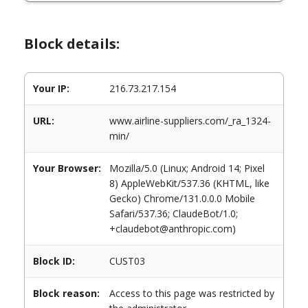
Block details:
Your IP:
216.73.217.154
URL:
www.airline-suppliers.com/_ra_1324-
min/
Your Browser:
Mozilla/5.0 (Linux; Android 14; Pixel
8) AppleWebKit/537.36 (KHTML, like
Gecko) Chrome/131.0.0.0 Mobile
Safari/537.36; ClaudeBot/1.0;
+claudebot@anthropic.com)
Block ID:
CUST03
Block reason:
Access to this page was restricted by