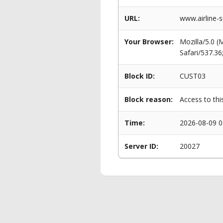
URL:
www.airline-
Your Browser:
Mozilla/5.0 
Safari/537.3
Block ID:
CUST03
Block reason:
Access to thi
Time:
2026-08-09 0
Server ID:
20027