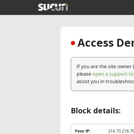
Access Den
If you are the site owner 
please
open a support tic
assist you in troubleshoo
Block details:
Your IP:
216.73.216.7