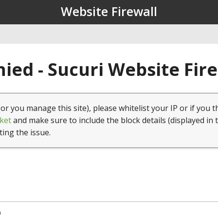
Website Firewall
ied - Sucuri Website Fir
(or you manage this site), please whitelist your IP or if you t
ket
and make sure to include the block details (displayed in 
ting the issue.
0