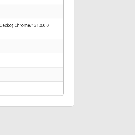
 Gecko) Chrome/131.0.0.0