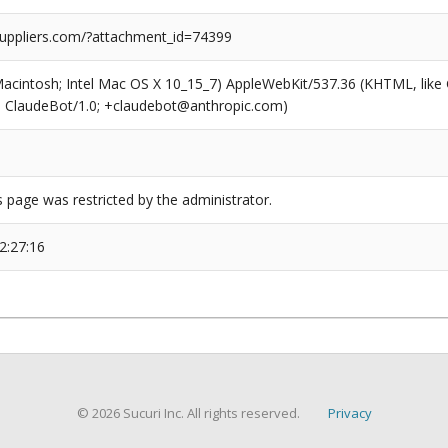
suppliers.com/?attachment_id=74399
(Macintosh; Intel Mac OS X 10_15_7) AppleWebKit/537.36 (KHTML, like
6; ClaudeBot/1.0; +claudebot@anthropic.com)
s page was restricted by the administrator.
2:27:16
© 2026 Sucuri Inc. All rights reserved.
Privacy