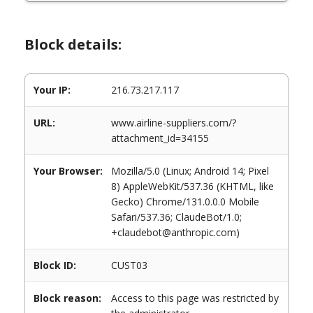
Block details:
Your IP:
216.73.217.117
URL:
www.airline-suppliers.com/?
attachment_id=34155
Your Browser:
Mozilla/5.0 (Linux; Android 14; Pixel
8) AppleWebKit/537.36 (KHTML, like
Gecko) Chrome/131.0.0.0 Mobile
Safari/537.36; ClaudeBot/1.0;
+claudebot@anthropic.com)
Block ID:
CUST03
Block reason:
Access to this page was restricted by